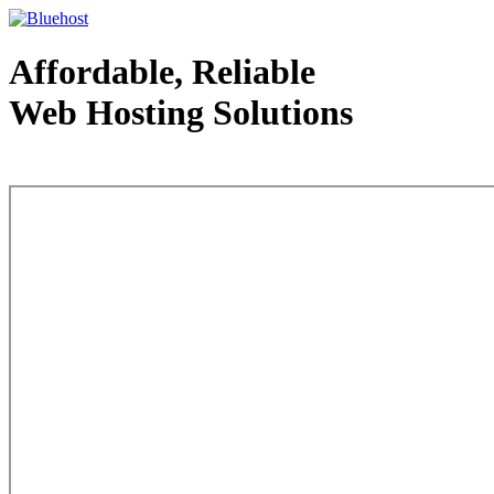
Affordable, Reliable
Web Hosting Solutions
Web Hosting - courtesy of www.bluehost.com